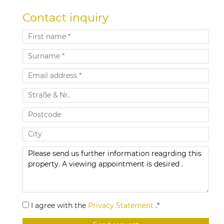
Contact inquiry
I agree with the
Privacy Statement
.*