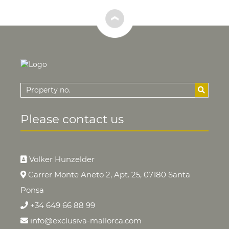
Please contact us
Volker Hunzelder
Carrer Monte Aneto 2, Apt. 25, 07180 Santa
Ponsa
+34 649 66 88 99
info@exclusiva-mallorca.com