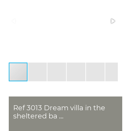
Ref 3013 Dream villa in the
sheltered ba ...