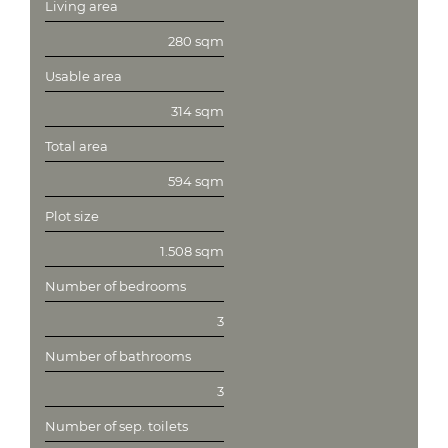
Living area
280 sqm
Usable area
314 sqm
Total area
594 sqm
Plot size
1.508 sqm
Number of bedrooms
3
Number of bathrooms
3
Number of sep. toilets