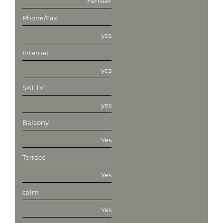
Fenster
Phone/Fax
yes
Internet
yes
SAT TV
yes
Balcony
Yes
Terrace
Yes
calm
Yes