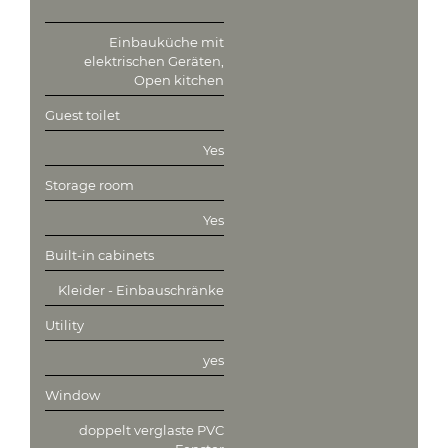
Einbauküche mit
elektrischen Geräten,
Open kitchen
Guest toilet
Yes
Storage room
Yes
Built-in cabinets
Kleider - Einbauschränke
Utility
yes
Window
doppelt verglaste PVC