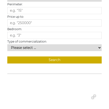
Perimeter:
Price up to:
Bedroom:
Type of commercialization: