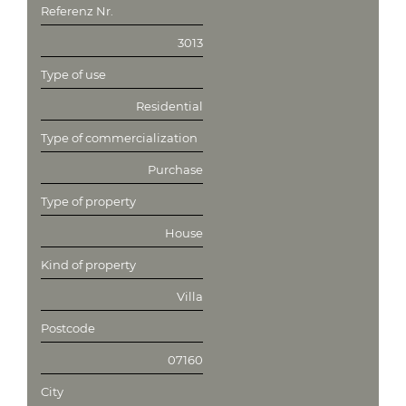
Referenz Nr.
3013
Type of use
Residential
Type of commercialization
Purchase
Type of property
House
Kind of property
Villa
Postcode
07160
City