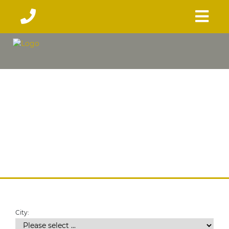
City: