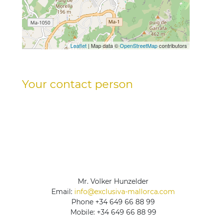
Leaflet
| Map data ©
OpenStreetMap
contributors
Your contact person
Mr. Volker Hunzelder
Email:
info@exclusiva-mallorca.com
Phone
+34 649 66 88 99
Mobile:
+34 649 66 88 99