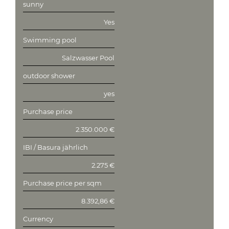
sunny
Yes
Swimming pool
Salzwasser Pool
outdoor shower
yes
Purchase price
2.350.000 €
IBI / Basura jährlich
2.275 €
Purchase price per sqm
8.392,86 €
Currency