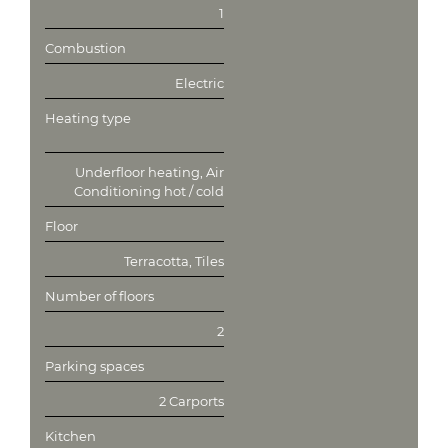
1
Combustion
Electric
Heating type
Underfloor heating, Air
Conditioning hot / cold
Floor
Terracotta, Tiles
Number of floors
2
Parking spaces
2 Carports
Kitchen