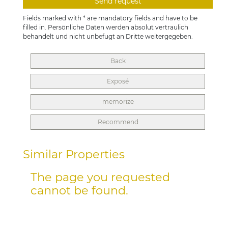
Fields marked with * are mandatory fields and have to be
filled in. Persönliche Daten werden absolut vertraulich
behandelt und nicht unbefugt an Dritte weitergegeben.
Back
Exposé
memorize
Recommend
Similar Properties
The page you requested
cannot be found.