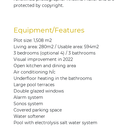
protected by copyright.
Equipment/Features
Plot size: 1,508 m2
Living area: 280m2 / Usable area: 594m2
3 bedrooms (optional 4) / 3 bathrooms
Visual improvement in 2022
Open kitchen and dining area
Air conditioning h/c
Underfloor heating in the bathrooms
Large pool terraces
Double glazed windows
Alarm system
Sonos system
Covered parking space
Water softener
Pool with electrolysis salt water system