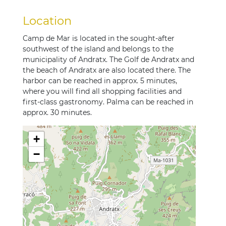
Location
Camp de Mar is located in the sought-after
southwest of the island and belongs to the
municipality of Andratx. The Golf de Andratx and
the beach of Andratx are also located there. The
harbor can be reached in approx. 5 minutes,
where you will find all shopping facilities and
first-class gastronomy. Palma can be reached in
approx. 30 minutes.
+
−