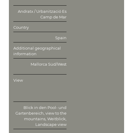
Andratx / Urbanització Es
Camp de Mar
Country
Spain
Additional geographical
information
Mallorca Süd/West
View
Blick in den Pool- und
Gartenbereich, view to the
mountains, Weitblick,
Landscape view