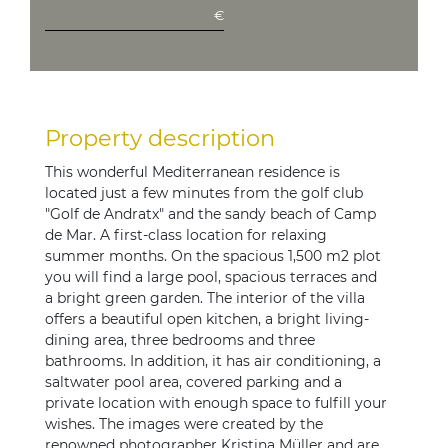
€
Property description
This wonderful Mediterranean residence is
located just a few minutes from the golf club
"Golf de Andratx" and the sandy beach of Camp
de Mar. A first-class location for relaxing
summer months. On the spacious 1,500 m2 plot
you will find a large pool, spacious terraces and
a bright green garden. The interior of the villa
offers a beautiful open kitchen, a bright living-
dining area, three bedrooms and three
bathrooms. In addition, it has air conditioning, a
saltwater pool area, covered parking and a
private location with enough space to fulfill your
wishes. The images were created by the
renowned photographer Kristina Müller and are