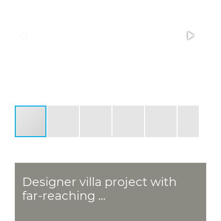
Designer villa project with
far-reaching ...