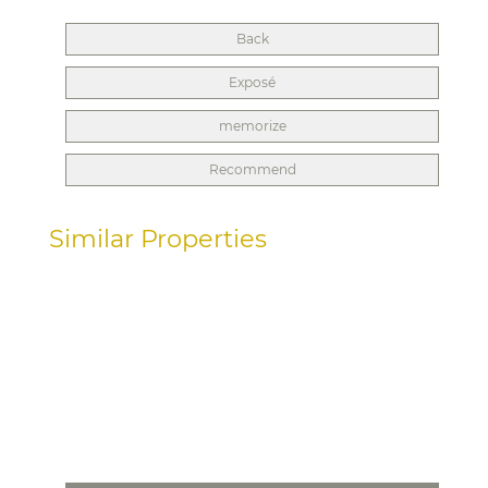
Back
Exposé
memorize
Recommend
Similar Properties