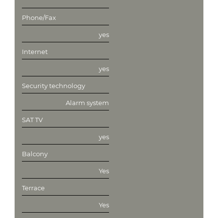
Phone/Fax
yes
Internet
yes
Security technology
Alarm system
SAT TV
yes
Balcony
Yes
Terrace
Yes