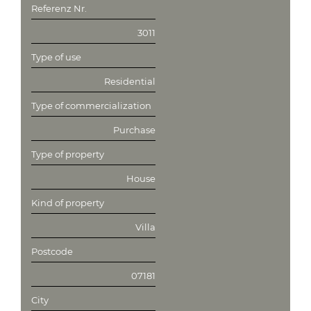
Referenz Nr.
3011
Type of use
Residential
Type of commercialization
Purchase
Type of property
House
Kind of property
Villa
Postcode
07181
City