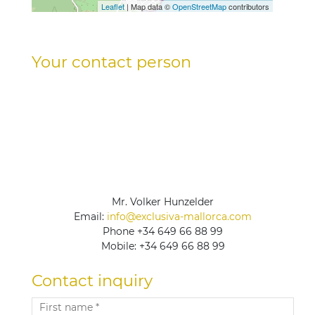
Leaflet
| Map data ©
OpenStreetMap
contributors
Your contact person
Mr. Volker Hunzelder
Email:
info@exclusiva-mallorca.com
Phone
+34 649 66 88 99
Mobile:
+34 649 66 88 99
Contact inquiry