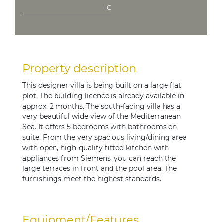
€
Property description
This designer villa is being built on a large flat
plot. The building licence is already available in
approx. 2 months. The south-facing villa has a
very beautiful wide view of the Mediterranean
Sea. It offers 5 bedrooms with bathrooms en
suite. From the very spacious living/dining area
with open, high-quality fitted kitchen with
appliances from Siemens, you can reach the
large terraces in front and the pool area. The
furnishings meet the highest standards.
Equipment/Features