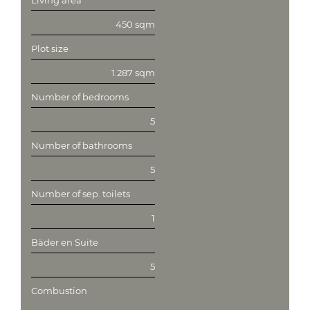
Living area
450 sqm
Plot size
1.287 sqm
Number of bedrooms
5
Number of bathrooms
5
Number of sep. toilets
1
Bäder en Suite
5
Combustion