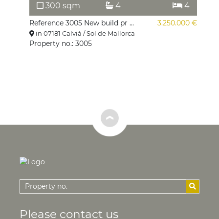
300 sqm
4
4
000 €
Reference 3005 New build pr ...
3.250.000 €
Bu
in 07181 Calvià / Sol de Mallorca
Property no.:
3005
Pr
Please contact us