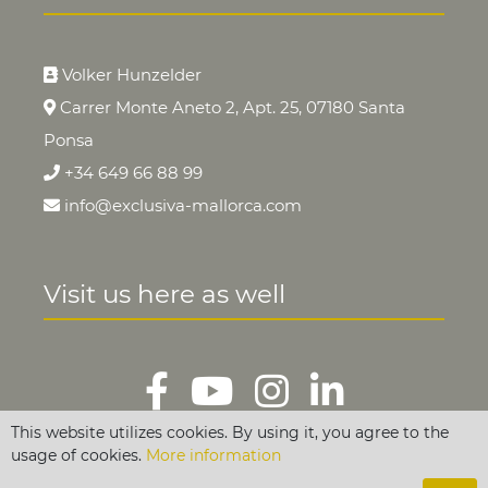
Volker Hunzelder
Carrer Monte Aneto 2, Apt. 25, 07180 Santa
Ponsa
+34 649 66 88 99
info@exclusiva-mallorca.com
Visit us here as well
This website utilizes cookies. By using it, you agree to the
usage of cookies.
More information