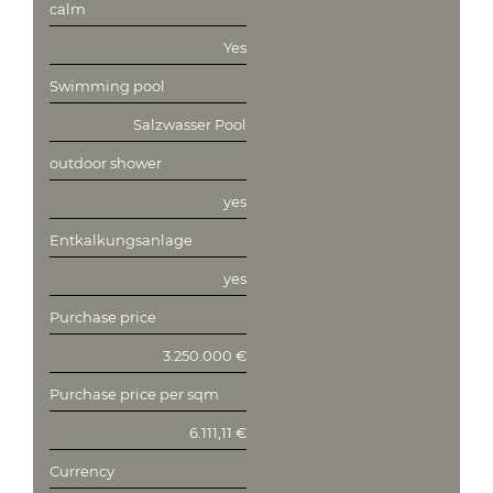
calm
Yes
Swimming pool
Salzwasser Pool
outdoor shower
yes
Entkalkungsanlage
yes
Purchase price
3.250.000 €
Purchase price per sqm
6.111,11 €
Currency