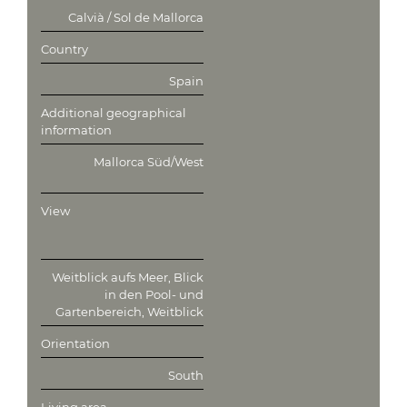
Calvià / Sol de Mallorca
Country
Spain
Additional geographical
information
Mallorca Süd/West
View
Weitblick aufs Meer, Blick
in den Pool- und
Gartenbereich, Weitblick
Orientation
South