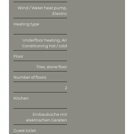
Wind / Water heat pump,
Electric
Heating type
Underfloor heating, Air
Conditioning hot / cold
Floor
Tiles, stone floor
Number of floors
2
Kitchen
Einbauküche mit
elektrischen Geräten
Guest toilet