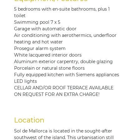
5 bedrooms with en-suite bathrooms, plus 1
toilet
Swimming pool 7 x 5
Garage with automatic door
Air conditioning with aerothermics, underfloor
heating and hot water
Prosegur alarm system
White lacquered interior doors
Aluminum exterior carpentry, double glazing
Porcelain or natural stone floors
Fully equipped kitchen with Siemens appliances
LED lights
CELLAR AND/OR ROOF TERRACE AVAILABLE
ON REQUEST FOR AN EXTRA CHARGE!
Location
Sol de Mallorca is located in the sought-after
southwest of the island. This urbanisation still