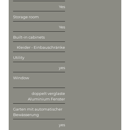
Yes
Storage room
Yes
Built-in cabinets
Kleider - Einbauschränke
Utility
yes
Window
doppelt verglaste
Aluminium Fenster
Garten mit automatischer
Bewässerung
yes