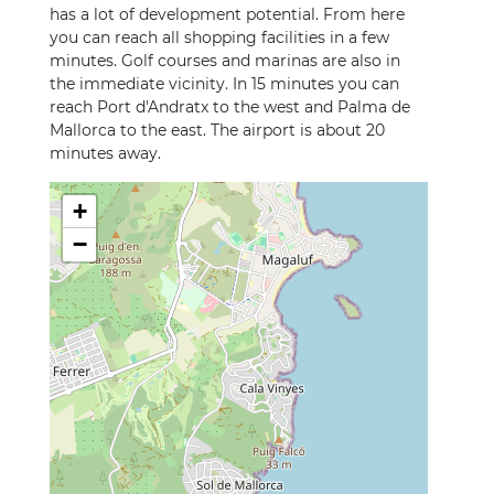
has a lot of development potential. From here
you can reach all shopping facilities in a few
minutes. Golf courses and marinas are also in
the immediate vicinity. In 15 minutes you can
reach Port d'Andratx to the west and Palma de
Mallorca to the east. The airport is about 20
minutes away.
+
−