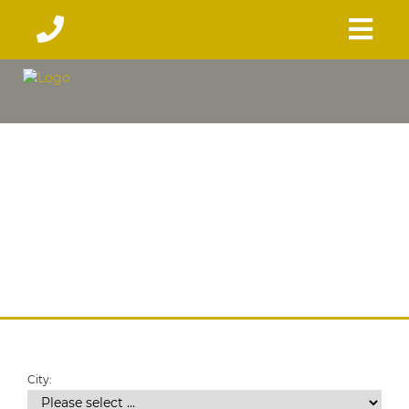
City: