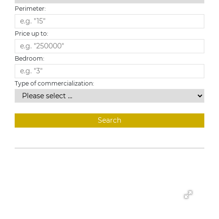
Perimeter:
Price up to:
Bedroom:
Type of commercialization: