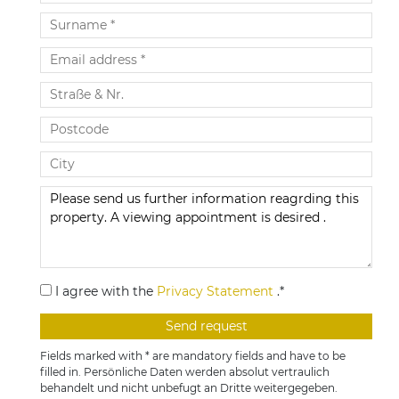
I agree with the
Privacy Statement
.*
Fields marked with * are mandatory fields and have to be
filled in. Persönliche Daten werden absolut vertraulich
behandelt und nicht unbefugt an Dritte weitergegeben.